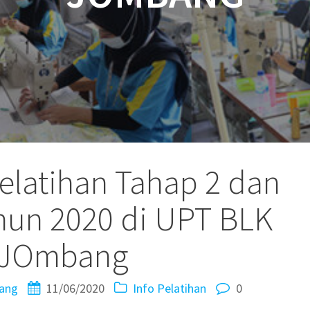
elatihan Tahap 2 dan
hun 2020 di UPT BLK
JOmbang
ang
11/06/2020
Info Pelatihan
0