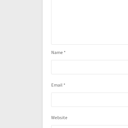
Name
*
Email
*
Website