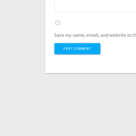
Save my name, email, and website in t