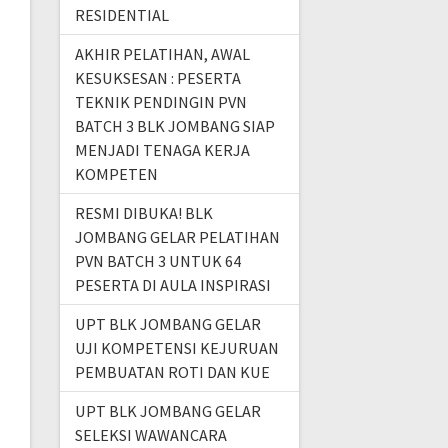
RESIDENTIAL
AKHIR PELATIHAN, AWAL
KESUKSESAN : PESERTA
TEKNIK PENDINGIN PVN
BATCH 3 BLK JOMBANG SIAP
MENJADI TENAGA KERJA
KOMPETEN
RESMI DIBUKA! BLK
JOMBANG GELAR PELATIHAN
PVN BATCH 3 UNTUK 64
PESERTA DI AULA INSPIRASI
UPT BLK JOMBANG GELAR
UJI KOMPETENSI KEJURUAN
PEMBUATAN ROTI DAN KUE
UPT BLK JOMBANG GELAR
SELEKSI WAWANCARA