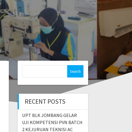
RECENT POSTS
UPT BLK JOMBANG GELAR
UJI KOMPETENSI PVN BATCH
2 KEJURUAN TEKNISI AC