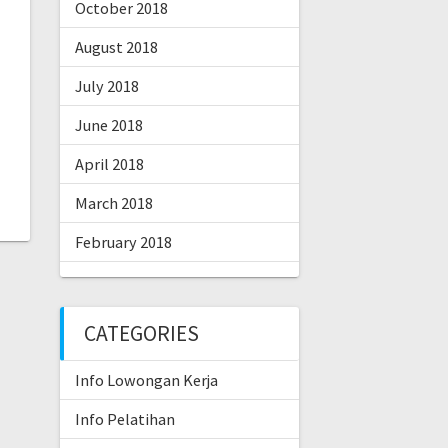
October 2018
August 2018
July 2018
June 2018
April 2018
March 2018
February 2018
CATEGORIES
Info Lowongan Kerja
Info Pelatihan