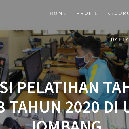
HOME
PROFIL
KEJUR
DAFT
I PELATIHAN TA
3 TAHUN 2020 DI 
JOMBANG