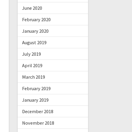
June 2020
February 2020
January 2020
August 2019
July 2019
April 2019
March 2019
February 2019
January 2019
December 2018
November 2018