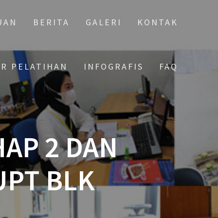
UAN
BERITA
GALERI
KONTAK
AR PELATIHAN
INFOGRAFIS
FAQ
HAP 2 DAN
UPT BLK