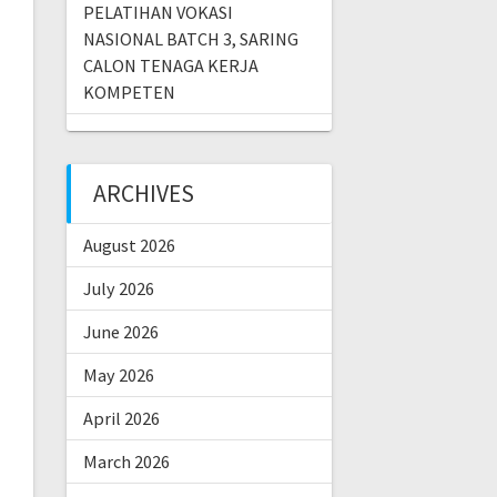
PELATIHAN VOKASI
NASIONAL BATCH 3, SARING
CALON TENAGA KERJA
KOMPETEN
ARCHIVES
August 2026
July 2026
June 2026
May 2026
April 2026
March 2026