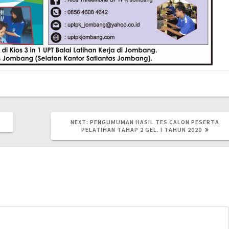
NEXT:
PENGUMUMAN HASIL TES CALON PESERTA
PELATIHAN TAHAP 2 GEL. I TAHUN 2020