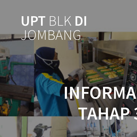
UPT
BLK
DI
JOMBANG
INFORMAS
TAHAP 