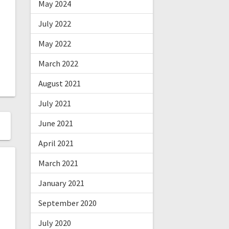
May 2024
July 2022
May 2022
March 2022
August 2021
July 2021
June 2021
April 2021
March 2021
January 2021
September 2020
July 2020