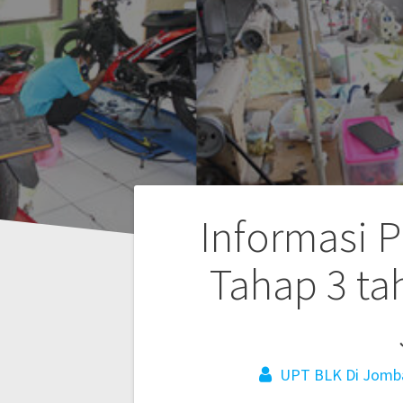
Informasi P
Tahap 3 ta
UPT BLK Di Jomb