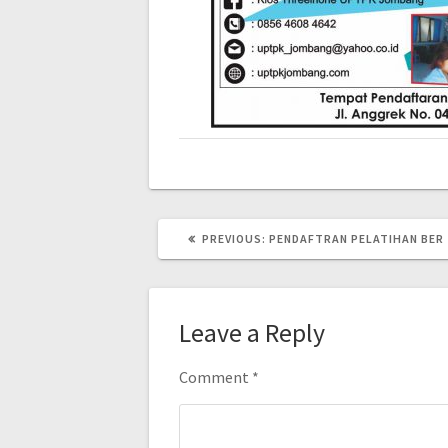
PREVIOUS:
PENDAFTRAN PELATIHAN BER
Leave a Reply
Comment
*