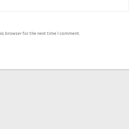
his browser for the next time I comment.