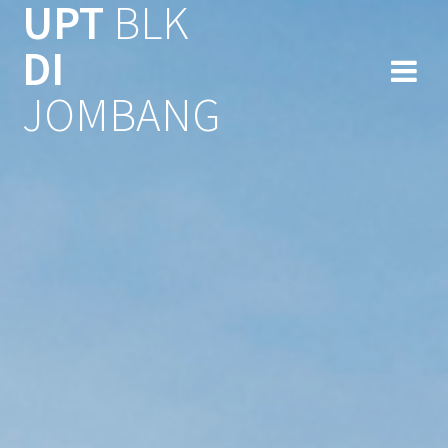
UPT
BLK
Skip
to
DI
content
JOMBANG