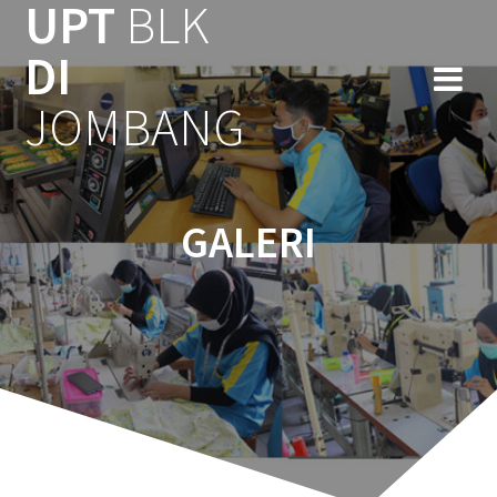
UPT
BLK
Skip
to
DI
content
JOMBANG
GALERI