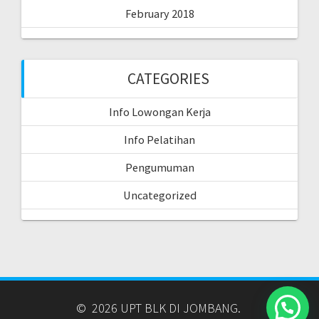
February 2018
CATEGORIES
Info Lowongan Kerja
Info Pelatihan
Pengumuman
Uncategorized
© 2026 UPT BLK DI JOMBANG.