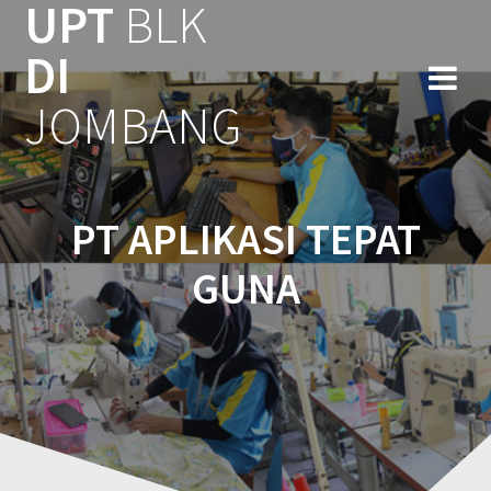
UPT
BLK
DI
JOMBANG
PT APLIKASI TEPAT
GUNA