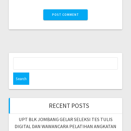
RECENT POSTS
UPT BLK JOMBANG GELAR SELEKSI TES TULIS
DIGITAL DAN WAWANCARA PELATIHAN ANGKATAN