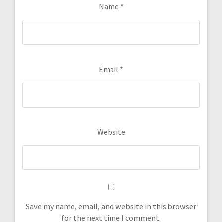
Name
*
Email
*
Website
Save my name, email, and website in this browser
for the next time I comment.