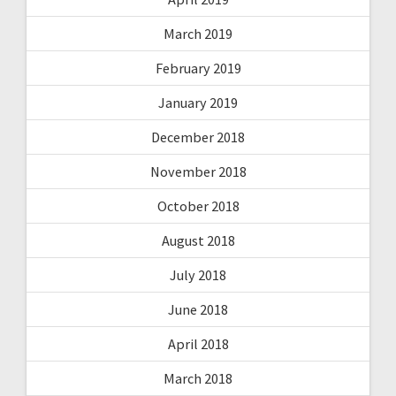
March 2019
February 2019
January 2019
December 2018
November 2018
October 2018
August 2018
July 2018
June 2018
April 2018
March 2018