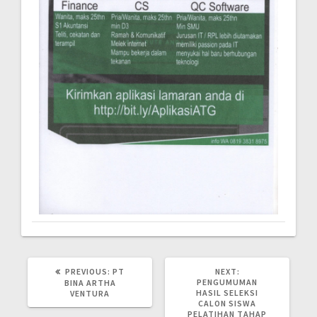
PREVIOUS:
PT
NEXT:
PENGUMUMAN
BINA ARTHA
HASIL SELEKSI
VENTURA
CALON SISWA
PELATIHAN TAHAP