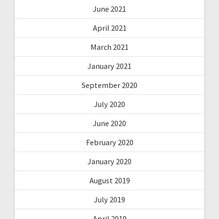
June 2021
April 2021
March 2021
January 2021
September 2020
July 2020
June 2020
February 2020
January 2020
August 2019
July 2019
April 2019