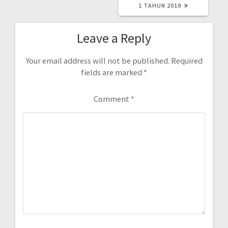
1 TAHUN 2019
Leave a Reply
Your email address will not be published.
Required
fields are marked
*
Comment
*