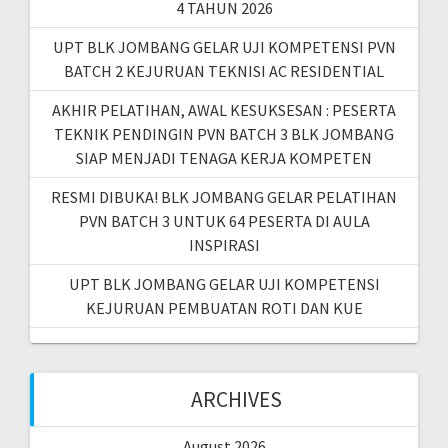
4 TAHUN 2026
UPT BLK JOMBANG GELAR UJI KOMPETENSI PVN
BATCH 2 KEJURUAN TEKNISI AC RESIDENTIAL
AKHIR PELATIHAN, AWAL KESUKSESAN : PESERTA
TEKNIK PENDINGIN PVN BATCH 3 BLK JOMBANG
SIAP MENJADI TENAGA KERJA KOMPETEN
RESMI DIBUKA! BLK JOMBANG GELAR PELATIHAN
PVN BATCH 3 UNTUK 64 PESERTA DI AULA
INSPIRASI
UPT BLK JOMBANG GELAR UJI KOMPETENSI
KEJURUAN PEMBUATAN ROTI DAN KUE
ARCHIVES
August 2026