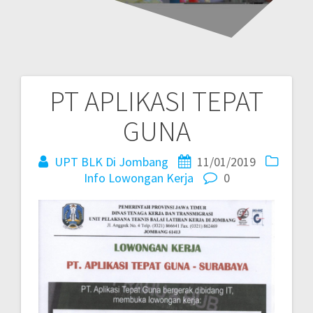
PT APLIKASI TEPAT
GUNA
UPT BLK Di Jombang
11/01/2019
Info Lowongan Kerja
0