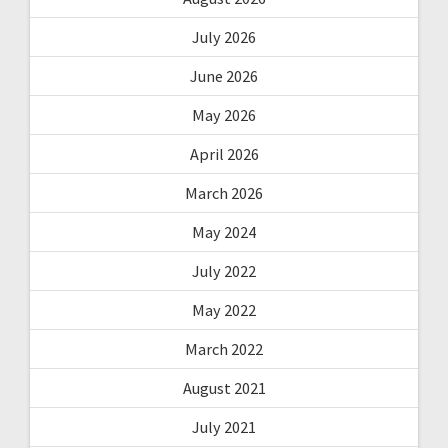
July 2026
June 2026
May 2026
April 2026
March 2026
May 2024
July 2022
May 2022
March 2022
August 2021
July 2021