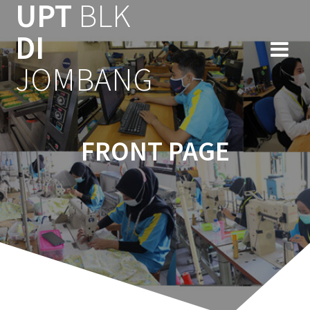
UPT
BLK
Skip
to
DI
content
JOMBANG
FRONT PAGE